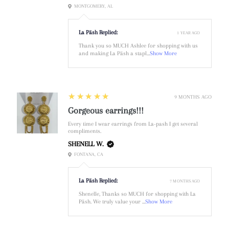
MONTGOMERY, AL
La Päsh Replied:
1 YEAR AGO
Thank you so MUCH Ashlee for shopping with us
and making La Päsh a stapl...
Show More
5
★★★★★
9 MONTHS AGO
Gorgeous earrings!!!
Every time I wear earrings from La-pash I get several
compliments.
SHENELL W.
FONTANA, CA
La Päsh Replied:
7 MONTHS AGO
Shenelle, Thanks so MUCH for shopping with La
Päsh. We truly value your ...
Show More