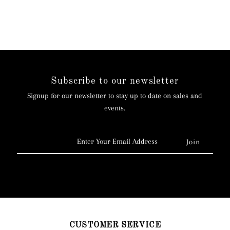
Subscribe to our newsletter
Signup for our newsletter to stay up to date on sales and
events.
Enter
Your
Email
Address
CUSTOMER SERVICE