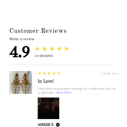
Customer Reviews
Write a review
4.9
★★★★★
159
REVIEWS
5
★★★★★
1 YEAR AGO
In Love!
I have been eyeing these earrings for a while now and I’m
so glad I got ...
Show More
ASHLEE F.