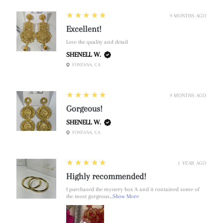
5
★★★★★
9 MONTHS AGO
Excellent!
Love the quality and detail
SHENELL W.
FONTANA, CA
5
★★★★★
9 MONTHS AGO
Gorgeous!
SHENELL W.
FONTANA, CA
5
★★★★★
1 YEAR AGO
Highly recommended!
I purchased the mystery box A and it contained some of
the most gorgeous...
Show More