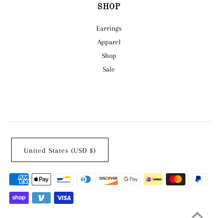
SHOP
Earrings
Apparel
Shop
Sale
United States (USD $)