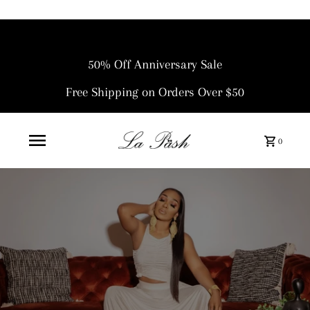
50% Off Anniversary Sale
Free Shipping on Orders Over $50
0